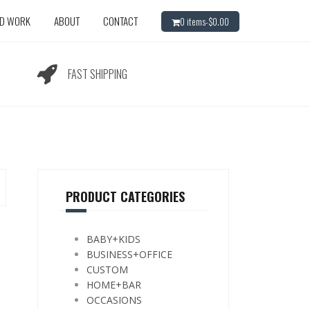
ED WORK
ABOUT
CONTACT
0 items-
$
0.00
FAST SHIPPING
PRODUCT CATEGORIES
BABY+KIDS
BUSINESS+OFFICE
CUSTOM
HOME+BAR
OCCASIONS