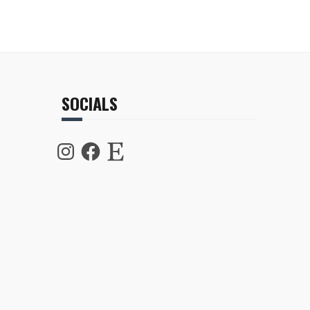
SOCIALS
Instagram
Facebook
Etsy