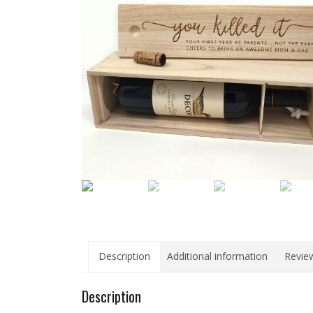
Description
Additional information
Review
Description