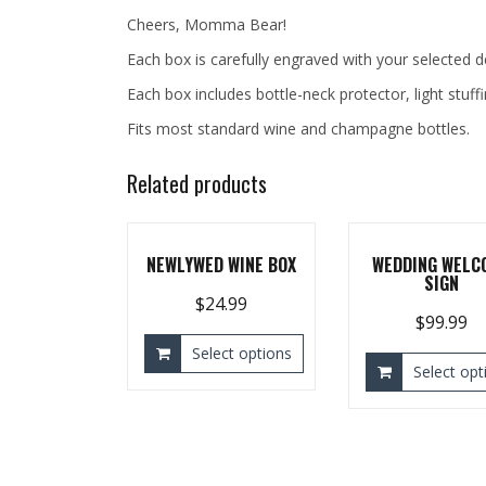
Cheers, Momma Bear!
Each box is carefully engraved with your selected 
Each box includes bottle-neck protector, light stuff
Fits most standard wine and champagne bottles.
Related products
NEWLYWED WINE BOX
WEDDING WELC
SIGN
$
24.99
$
99.99
Select options
Select opt