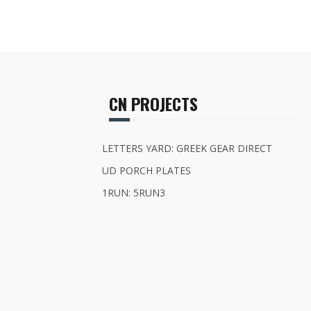
CN PROJECTS
LETTERS YARD: GREEK GEAR DIRECT
UD PORCH PLATES
1RUN: 5RUN3