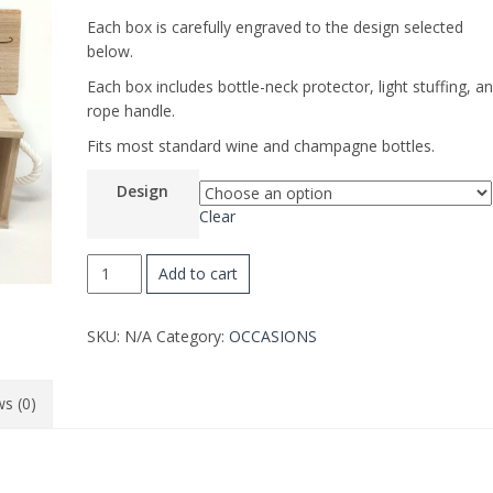
Each box is carefully engraved to the design selected
below.
Each box includes bottle-neck protector, light stuffing, a
rope handle.
Fits most standard wine and champagne bottles.
Design
Clear
MOTHER'S
Add to cart
DAY
WINE
SKU:
N/A
Category:
OCCASIONS
BOX
quantity
s (0)