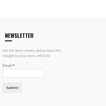
NEWSLETTER
Get the latest stories and product info
straight to your inbox. #BOOM
Email
*
Submit