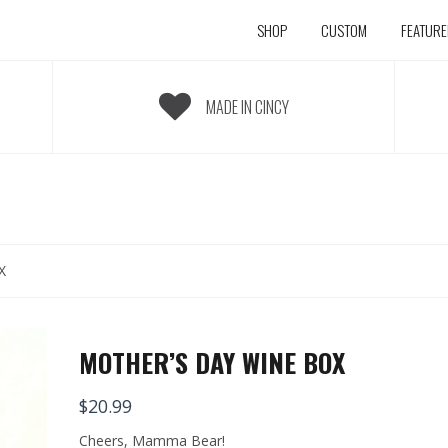
SHOP
CUSTOM
FEATUR
MADE IN CINCY
X
MOTHER’S DAY WINE BOX
$
20.99
Cheers, Mamma Bear!