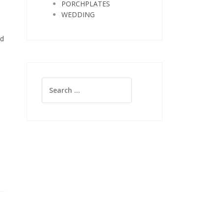
PORCHPLATES
WEDDING
nd
Search
for: