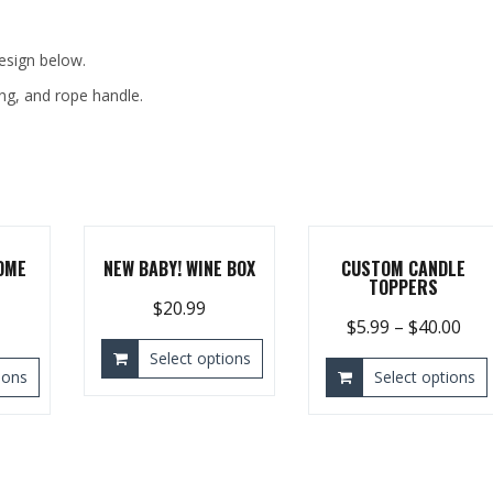
design below.
ing, and rope handle.
OME
NEW BABY! WINE BOX
CUSTOM CANDLE
TOPPERS
$
20.99
$
5.99
–
$
40.00
Select options
ions
Select options