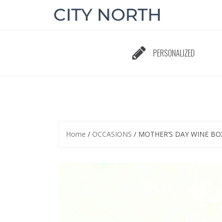
Skip
to
content
PERSONALIZED
Home
/
OCCASIONS
/ MOTHER’S DAY WINE BO