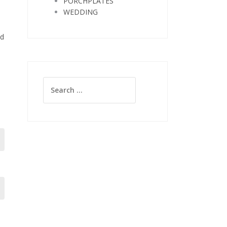
PORCHPLATES
WEDDING
nd
Search
for: