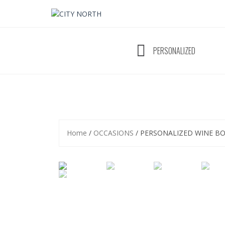
Skip
to
content
PERSONALIZED
Home
/
OCCASIONS
/ PERSONALIZED WINE B