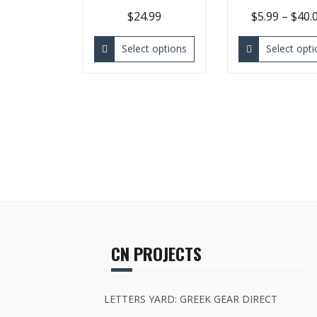
$
24.99
$
5.99
–
$
40.
Select options
Select opti
CN PROJECTS
LETTERS YARD: GREEK GEAR DIRECT