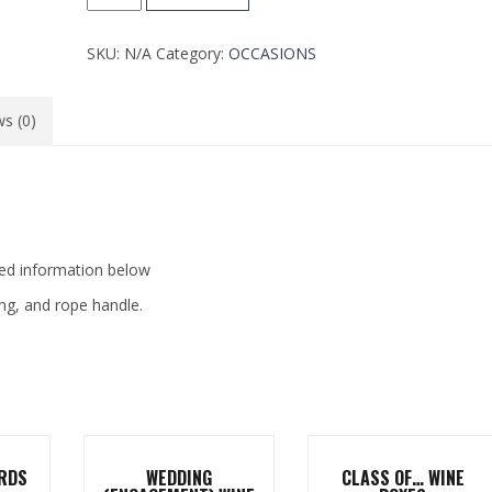
WINE
BOX
SKU:
N/A
Category:
OCCASIONS
quantity
s (0)
zed information below
ing, and rope handle.
RDS
WEDDING
CLASS OF… WINE