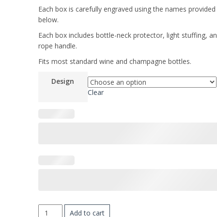
Each box is carefully engraved using the names provided
below.
Each box includes bottle-neck protector, light stuffing, a
rope handle.
Fits most standard wine and champagne bottles.
Design
Clear
PERSONALIZED
Add to cart