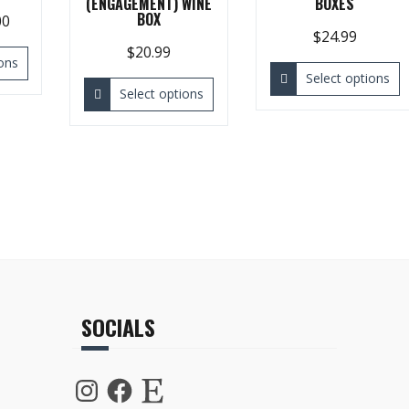
(ENGAGEMENT) WINE
BOXES
BOX
00
$
24.99
$
20.99
ons
Select options
Select options
SOCIALS
Instagram
Facebook
Etsy