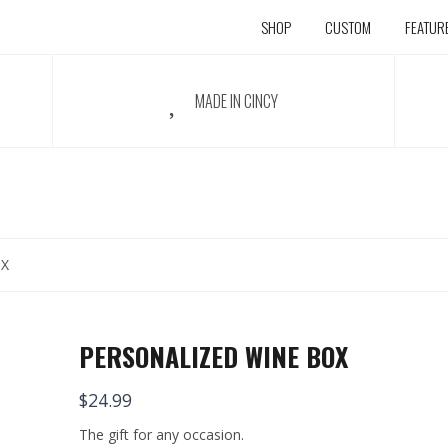
SHOP
CUSTOM
FEATUR
MADE IN CINCY
OX
PERSONALIZED WINE BOX
$
24.99
The gift for any occasion.