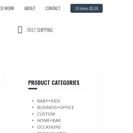
ED WORK
ABOUT
CONTACT
0 items-
$
0.00
FAST SHIPPING
PRODUCT CATEGORIES
BABY+KIDS
BUSINESS+OFFICE
CUSTOM
HOME+BAR
OCCASIONS