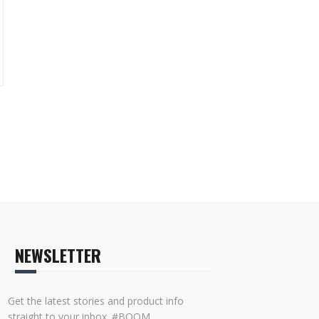
NEWSLETTER
Get the latest stories and product info
straight to your inbox. #BOOM