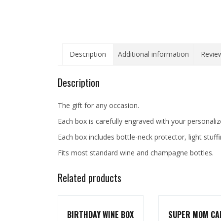
Description
Additional information
Review
Description
The gift for any occasion.
Each box is carefully engraved with your personali
Each box includes bottle-neck protector, light stuff
Fits most standard wine and champagne bottles.
Related products
BIRTHDAY WINE BOX
SUPER MOM CA