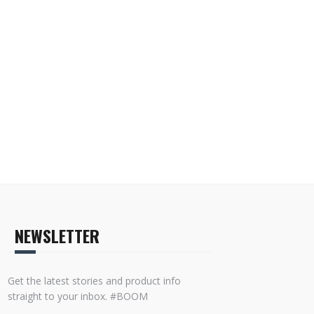
NEWSLETTER
Get the latest stories and product info
straight to your inbox. #BOOM