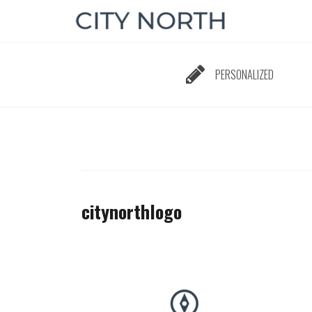
Skip
to
content
PERSONALIZED
citynorthlogo