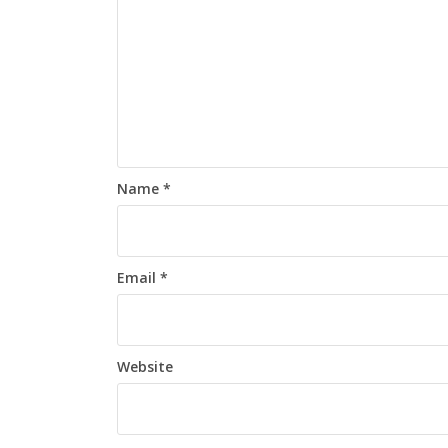
Name
*
Email
*
Website