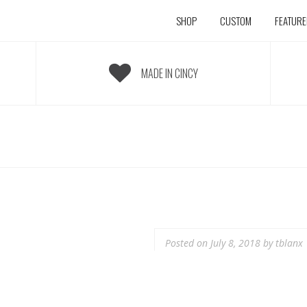
SHOP
CUSTOM
FEATUR
MADE IN CINCY
Posted on
July 8, 2018
by
tblanx