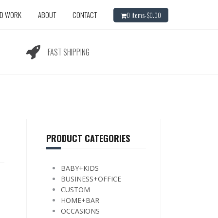
ED WORK
ABOUT
CONTACT
0 items-
$
0.00
FAST SHIPPING
PRODUCT CATEGORIES
BABY+KIDS
BUSINESS+OFFICE
CUSTOM
HOME+BAR
OCCASIONS