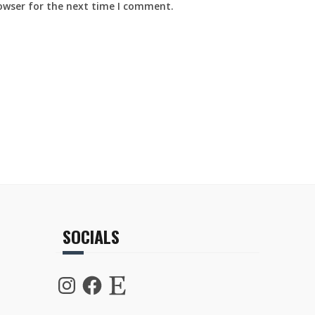
owser for the next time I comment.
SOCIALS
Instagram
Facebook
Etsy