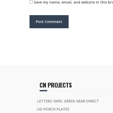
Save my name, email, and website in this br
CN PROJECTS
LETTERS YARD: GREEK GEAR DIRECT
UD PORCH PLATES