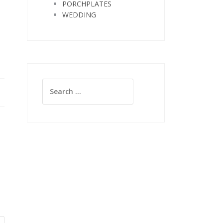
PORCHPLATES
WEDDING
Search
for: