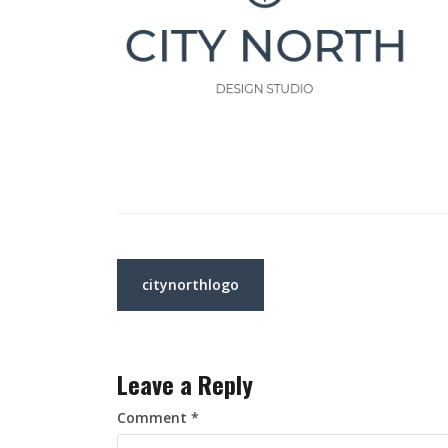
Post
citynorthlogo
navigation
Leave a Reply
Comment
*